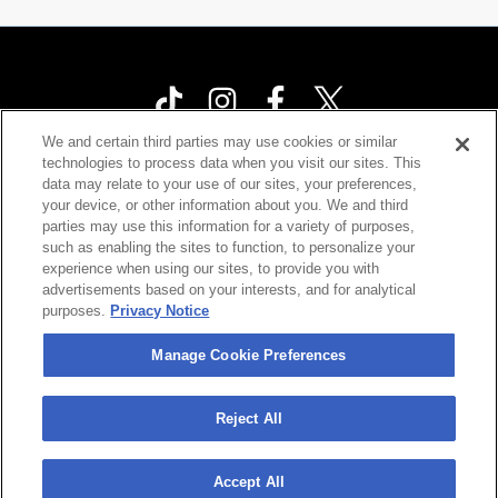
We and certain third parties may use cookies or similar
technologies to process data when you visit our sites. This
Your Privacy Choices
data may relate to your use of our sites, your preferences,
your device, or other information about you. We and third
Privacy Policy
parties may use this information for a variety of purposes,
California Privacy Notice
such as enabling the sites to function, to personalize your
experience when using our sites, to provide you with
Terms & Conditions
advertisements based on your interests, and for analytical
purposes.
Privacy Notice
Accessibility Statement
Contact Us
Manage Cookie Preferences
Manage Cookie Preferences
Reject All
©
2026 Cárdenas Marketing Network , Inc.
Accept All