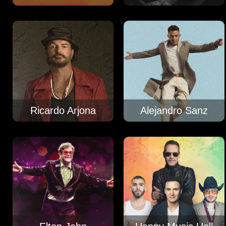
Ricardo Arjona
Alejandro Sanz