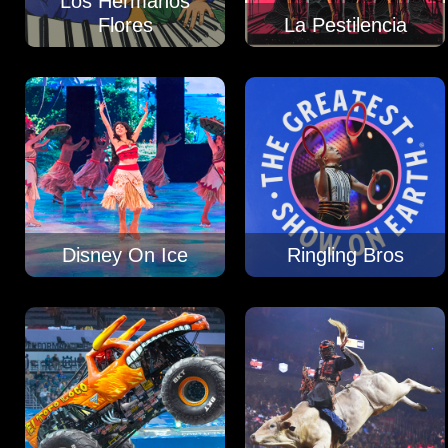
Los Hermanos
Flores
La Pestilencia
Disney On Ice
Ringling Bros