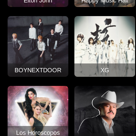
Elton John
Happy Music Hall
BOYNEXTDOOR
XG
Los Horoscopos