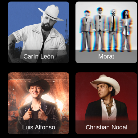
Carín León
Morat
Luis Alfonso
Christian Nodal