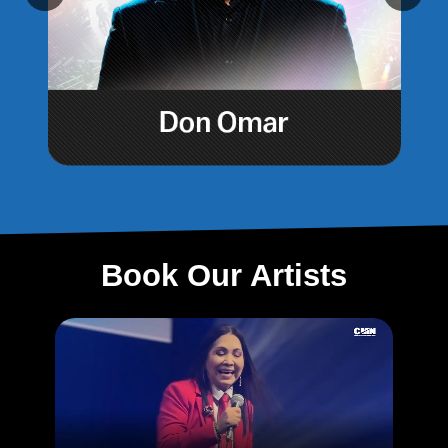
Book Our Artists