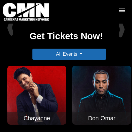
Get Tickets Now!
All Events
Chayanne
Don Omar