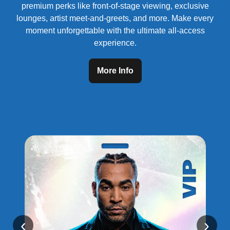
premium perks like front-of-stage viewing, exclusive
lounges, artist meet-and-greets, and more. Make every
moment unforgettable with the ultimate all-access
experience.
More Info
‹
›