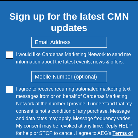
Sign up for the latest CMN
updates
I would like Cardenas Marketing Network to send me
information about the latest events, news & offers.
I agree to receive recurring automated marketing text
messages from or on behalf of Cardenas Marketing
Network at the number I provide. I understand that my
consent is not a condition of any purchase. Message
and data rates may apply. Message frequency varies.
My consent may be revoked at any time. Reply HELP
for help or STOP to cancel. I agree to AEG's
Terms of