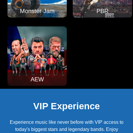
Monster Jam
PBR
AEW
VIP Experience
Experience music like never before with VIP access to
today's biggest stars and legendary bands. Enjoy