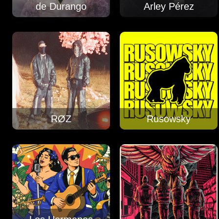
de Durango
Arley Pérez
RØZ
Rusowsky