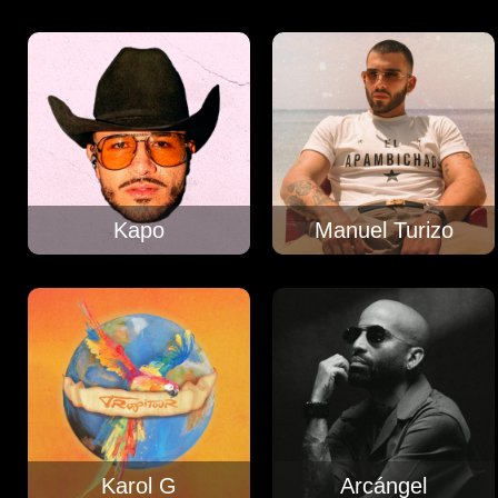
Kapo
Manuel Turizo
Karol G
Arcángel