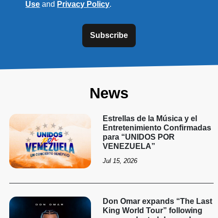
Use
and
Privacy Policy
.
Subscribe
News
Estrellas de la Música y el
Entretenimiento Confirmadas
para “UNIDOS POR
VENEZUELA”
Jul 15, 2026
Don Omar expands “The Last
King World Tour” following