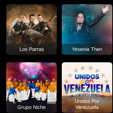
Los Parras
Yesenia Then
Unidos Por
Grupo Niche
Venezuela