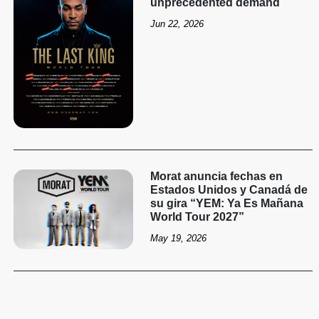
unprecedented demand
Jun 22, 2026
Morat anuncia fechas en
Estados Unidos y Canadá de
su gira “YEM: Ya Es Mañana
World Tour 2027”
May 19, 2026