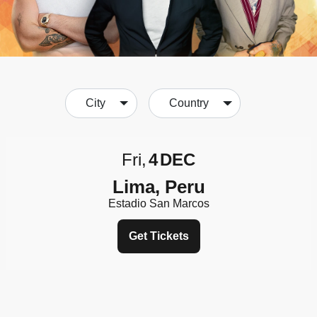
City
Country
Fri
4
DEC
Lima, Peru
Estadio San Marcos
Get Tickets